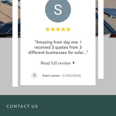
 to
"Amazing from day one. I
"Ma
the
received 3 quotes from 3
Pinna
m we
..."
different businesses for solar
..."
Read full review
-
Sam Laine
-
12/02/2026
CONTACT US