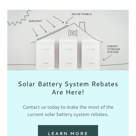
Solar Battery System Rebates
Are Here!
Contact us today to make the most of the
current solar battery system rebates.
LEARN MORE