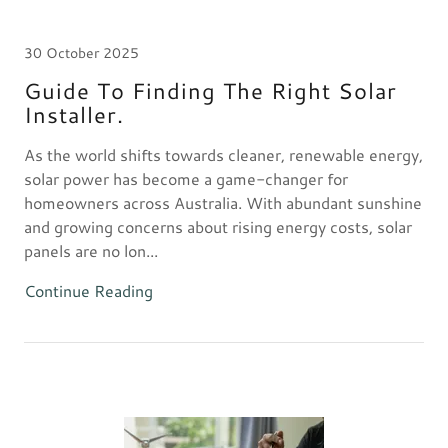
30 October 2025
Guide To Finding The Right Solar
Installer.
As the world shifts towards cleaner, renewable energy,
solar power has become a game-changer for
homeowners across Australia. With abundant sunshine
and growing concerns about rising energy costs, solar
panels are no lon...
Continue Reading