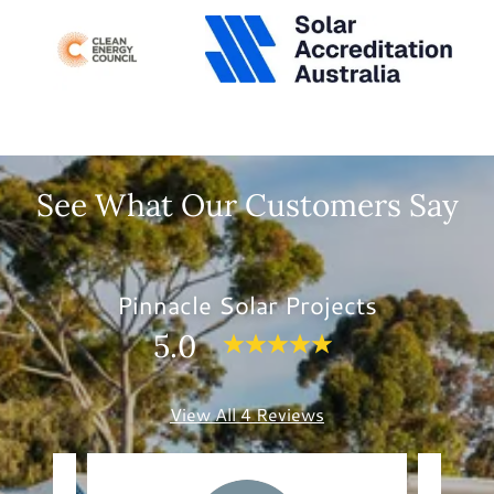
See What Our Customers Say
Pinnacle Solar Projects
5.0
View All 4 Reviews