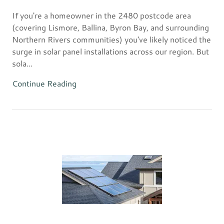
If you're a homeowner in the 2480 postcode area
(covering Lismore, Ballina, Byron Bay, and surrounding
Northern Rivers communities) you've likely noticed the
surge in solar panel installations across our region. But
sola...
Continue Reading