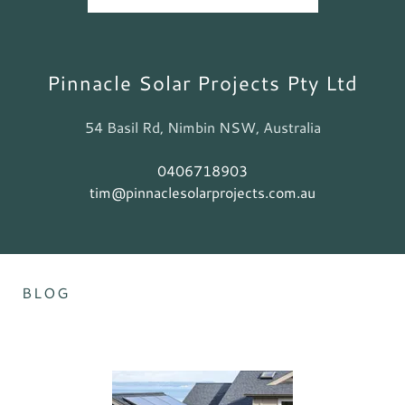
Pinnacle Solar Projects Pty Ltd
54 Basil Rd, Nimbin NSW, Australia
0406718903
tim@pinnaclesolarprojects.com.au
BLOG