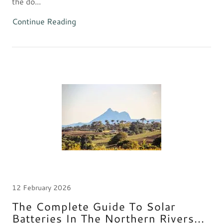
the do...
Continue Reading
12 February 2026
The Complete Guide To Solar
Batteries In The Northern Rivers...