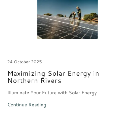
24 October 2025
Maximizing Solar Energy in
Northern Rivers
Illuminate Your Future with Solar Energy
Continue Reading