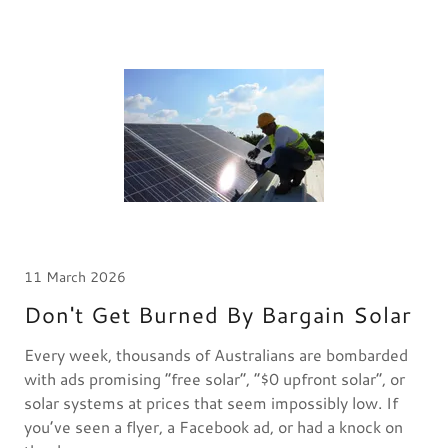
11 March 2026
Don't Get Burned By Bargain Solar
Every week, thousands of Australians are bombarded
with ads promising “free solar”, “$0 upfront solar”, or
solar systems at prices that seem impossibly low. If
you’ve seen a flyer, a Facebook ad, or had a knock on