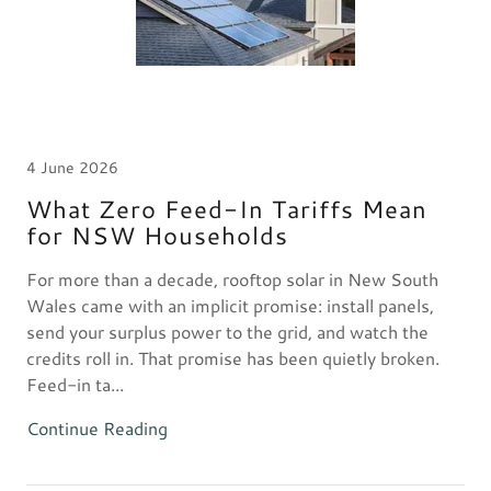
4 June 2026
What Zero Feed-In Tariffs Mean
for NSW Households
For more than a decade, rooftop solar in New South
Wales came with an implicit promise: install panels,
send your surplus power to the grid, and watch the
credits roll in. That promise has been quietly broken.
Feed-in ta...
Continue Reading