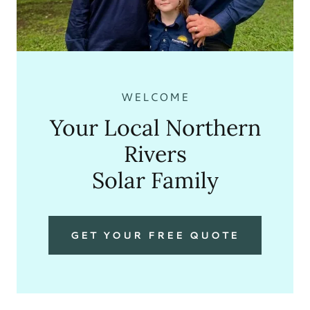
WELCOME
Your Local Northern
Rivers
Solar Family
GET YOUR FREE QUOTE