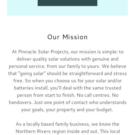
Our Mission
At Pinnacle Solar Projects, our mission is simple: to
deliver quality solar solutions with genuine and
personal service, from our family to yours. We believe
that “going solar” should be straightforward and stress
free. So when you choose us for your solar and/or
batteries install, you’ll deal with the same trusted
person from start to finish. No call centres. No
handovers. Just one point of contact who understands
your goals, your property and your budget.
As a locally based family business, we know the
Northern Rivers region inside and out. This local