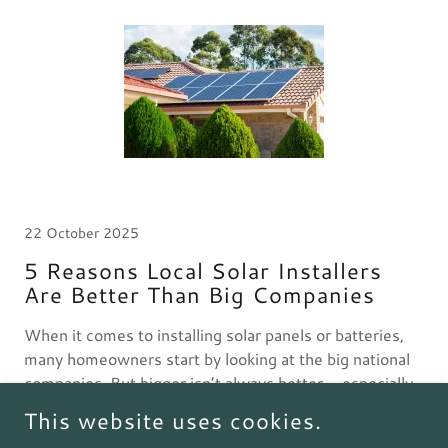
22 October 2025
5 Reasons Local Solar Installers
Are Better Than Big Companies
When it comes to installing solar panels or batteries,
many homeowners start by looking at the big national
companies. But bigger isn’t always better — especially
when it comes to solar.
This website uses cookies.
Continue Reading