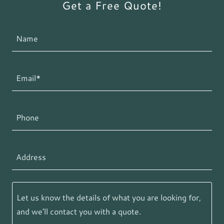
Get a Free Quote!
Name
Email*
Phone
Address