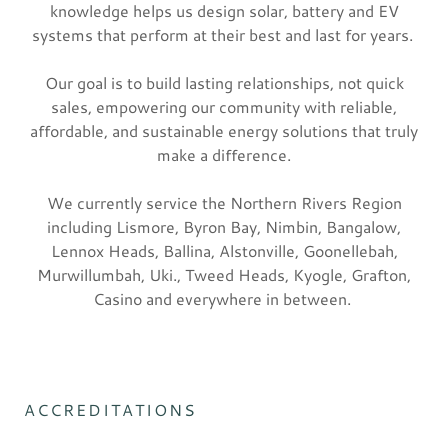
knowledge helps us design solar, battery and EV
systems that perform at their best and last for years.
Our goal is to build lasting relationships, not quick
sales, empowering our community with reliable,
affordable, and sustainable energy solutions that truly
make a difference.
We currently service the Northern Rivers Region
including Lismore, Byron Bay, Nimbin, Bangalow,
Lennox Heads, Ballina, Alstonville, Goonellebah,
Murwillumbah, Uki., Tweed Heads, Kyogle, Grafton,
Casino and everywhere in between.
ACCREDITATIONS