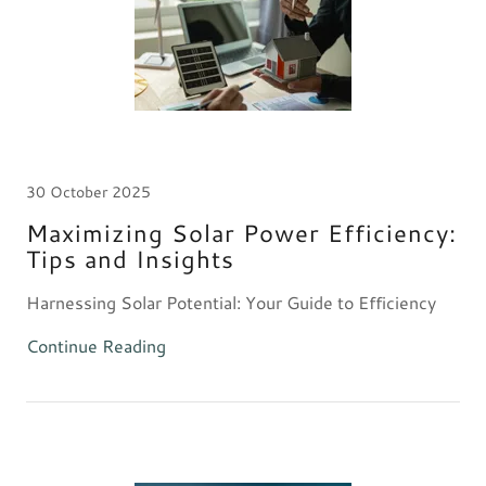
30 October 2025
Maximizing Solar Power Efficiency:
Tips and Insights
Harnessing Solar Potential: Your Guide to Efficiency
Continue Reading