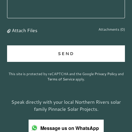
Attach Files
Attachments (0)
SEND
This site is protected by reCAPTCHA and the Google
Privacy Policy
and
Terms of Service
apply.
Speak directly with your local Northern Rivers solar
family Pinnacle Solar Projects.
Message us on WhatsApp